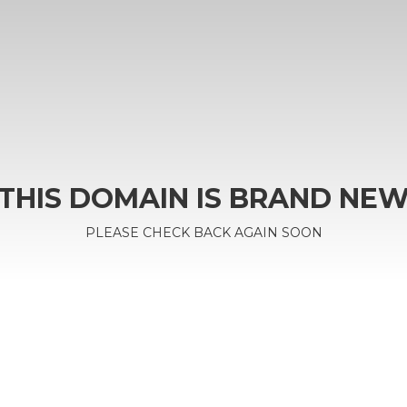
THIS DOMAIN IS BRAND NE
PLEASE CHECK BACK AGAIN SOON